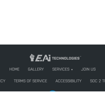
HOME
GALLERY
SERVICES
JOIN US
▾
ICY
TERMS OF SERVICE
ACCESSIBILITY
SOC 2 