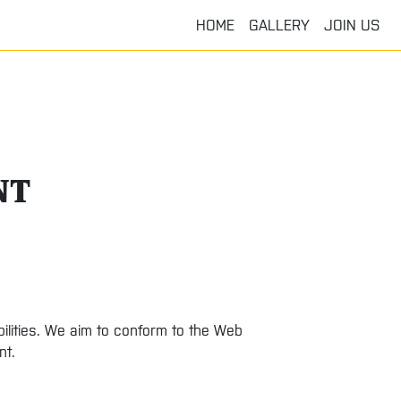
HOME
GALLERY
JOIN US
NT
bilities. We aim to conform to the Web
nt.