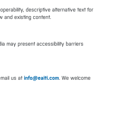
rability, descriptive alternative text for
w and existing content.
ia may present accessibility barriers
email us at
info@eaiti.com
. We welcome