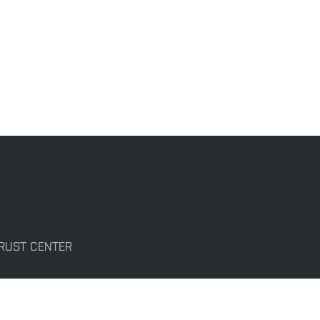
TRUST CENTER