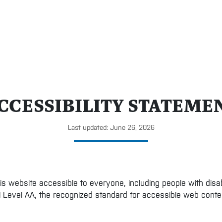
CCESSIBILITY STATEME
Last updated: June 26, 2026
is website accessible to everyone, including people with disa
1 Level AA, the recognized standard for accessible web conte