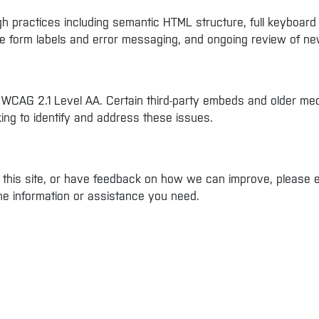
 practices including semantic HTML structure, full keyboard ope
ble form labels and error messaging, and ongoing review of ne
 WCAG 2.1 Level AA. Certain third-party embeds and older med
king to identify and address these issues.
on this site, or have feedback on how we can improve, please 
the information or assistance you need.