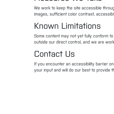
We work to keep the site accessible through
images, sufficient color contrast, accessi
Known Limitations
Some content may not yet fully conform to
outside our direct control, and we are wor
Contact Us
If you encounter an accessibility barrier 
your input and will do our best to provide 