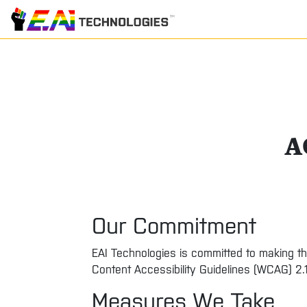
A
Our Commitment
EAI Technologies is committed to making th
Content Accessibility Guidelines (WCAG) 2.
Measures We Take