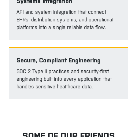
Systems Integration
API and system integration that connect
EHRs, distribution systems, and operational
platforms into a single reliable data flow.
Secure, Compliant Engineering
SOC 2 Type II practices and security-first
engineering built into every application that
handles sensitive healthcare data.
SOME OF OUR FRIENDS