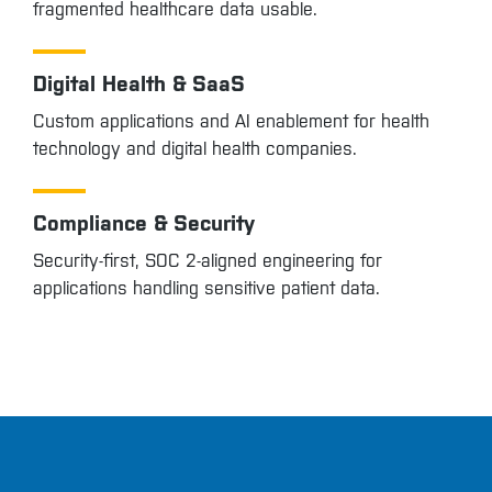
fragmented healthcare data usable.
Digital Health & SaaS
Custom applications and AI enablement for health
technology and digital health companies.
Compliance & Security
Security-first, SOC 2-aligned engineering for
applications handling sensitive patient data.