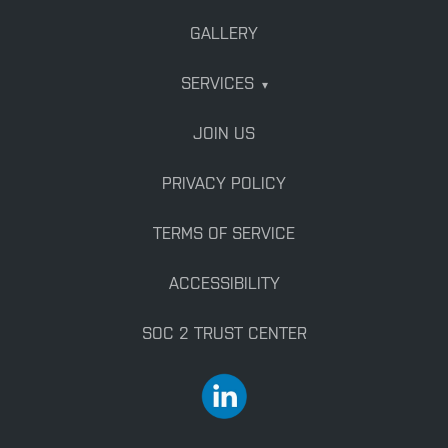
GALLERY
SERVICES
▾
JOIN US
PRIVACY POLICY
TERMS OF SERVICE
ACCESSIBILITY
SOC 2 TRUST CENTER