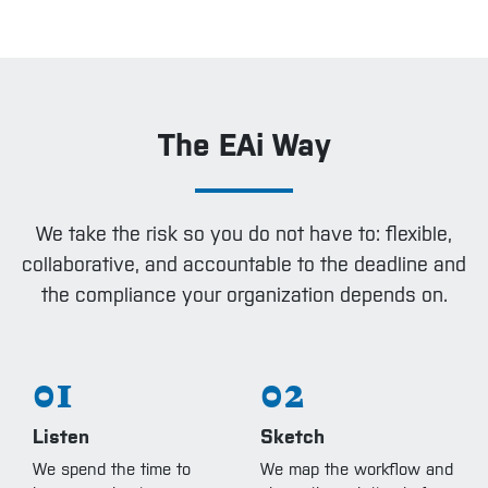
The EAi Way
We take the risk so you do not have to: flexible,
collaborative, and accountable to the deadline and
the compliance your organization depends on.
01
02
Listen
Sketch
We spend the time to
We map the workflow and