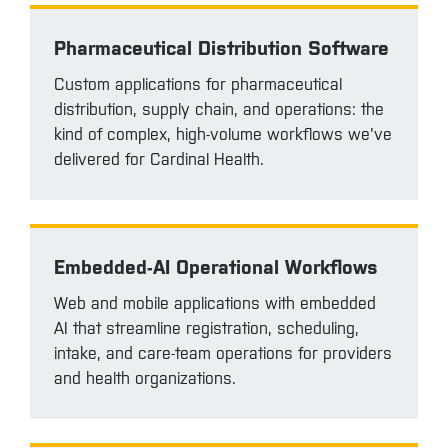
Pharmaceutical Distribution Software
Custom applications for pharmaceutical
distribution, supply chain, and operations: the
kind of complex, high-volume workflows we've
delivered for Cardinal Health.
Embedded-AI Operational Workflows
Web and mobile applications with embedded
AI that streamline registration, scheduling,
intake, and care-team operations for providers
and health organizations.