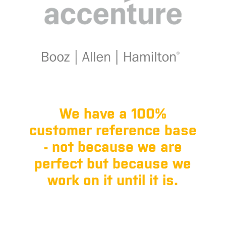
We have a 100%
customer reference base
- not because we are
perfect but because we
work on it until it is.