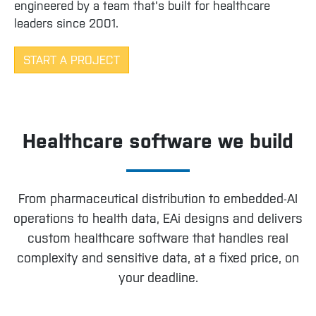
engineered by a team that's built for healthcare
leaders since 2001.
START A PROJECT
Healthcare software we build
From pharmaceutical distribution to embedded-AI
operations to health data, EAi designs and delivers
custom healthcare software that handles real
complexity and sensitive data, at a fixed price, on
your deadline.