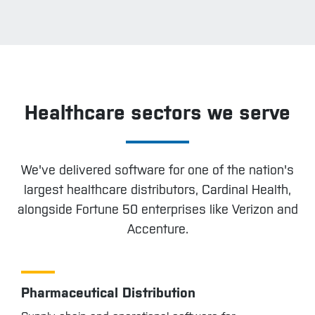
Healthcare sectors we serve
We've delivered software for one of the nation's
largest healthcare distributors, Cardinal Health,
alongside Fortune 50 enterprises like Verizon and
Accenture.
Pharmaceutical Distribution