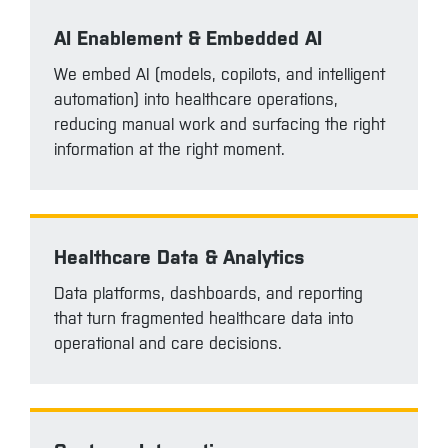
AI Enablement & Embedded AI
We embed AI (models, copilots, and intelligent
automation) into healthcare operations,
reducing manual work and surfacing the right
information at the right moment.
Healthcare Data & Analytics
Data platforms, dashboards, and reporting
that turn fragmented healthcare data into
operational and care decisions.