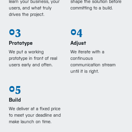
learn your business, your
shape the solution before
users, and what truly
committing to a build.
drives the project.
03
04
Prototype
Adjust
We put a working
We iterate with a
prototype in front of real
continuous
users early and often.
communication stream
until it is right.
05
Build
We deliver at a fixed price
to meet your deadline and
make launch on time.