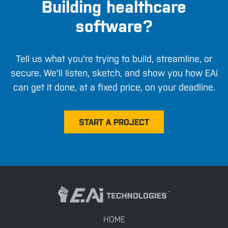
Building healthcare
software?
Tell us what you're trying to build, streamline, or
secure. We'll listen, sketch, and show you how EAi
can get it done, at a fixed price, on your deadline.
START A PROJECT
HOME