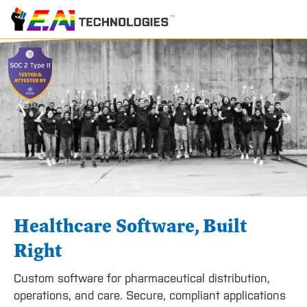
Healthcare Software, Built
Right
Custom software for pharmaceutical distribution,
operations, and care. Secure, compliant applications