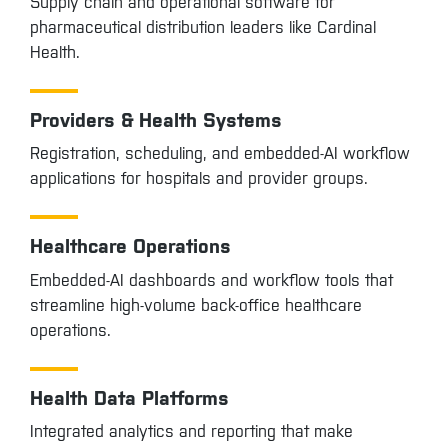
Supply chain and operational software for
pharmaceutical distribution leaders like Cardinal
Health.
Providers & Health Systems
Registration, scheduling, and embedded-AI workflow
applications for hospitals and provider groups.
Healthcare Operations
Embedded-AI dashboards and workflow tools that
streamline high-volume back-office healthcare
operations.
Health Data Platforms
Integrated analytics and reporting that make