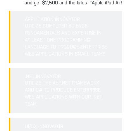
and get $2,500 and the latest ®Apple iPad Air!
APPLICATION INNOVATOR
UTILIZE COMPUTER SCIENCE
FUNDAMENTALS AND EXPERTISE IN
AT LEAST ONE PROGRAMMING
LANGUAGE TO PRODUCE ENTERPRISE
WEB APPLICATIONS IN SMALL TEAMS
.NET INNOVATOR
UTILIZE THE ASP.NET FRAMEWORK
AND C# TO PRODUCE ENTERPRISE
WEB APPLICATIONS WITH OUR .NET
TEAM
UI/UX INNOVATOR