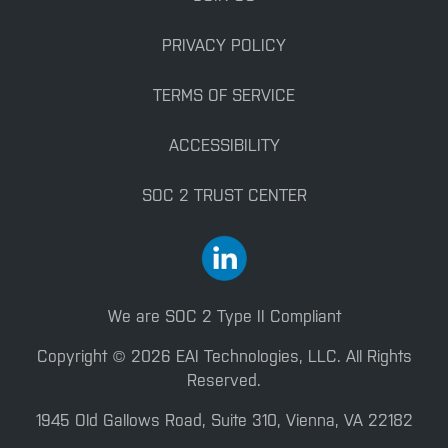
PRIVACY POLICY
TERMS OF SERVICE
ACCESSIBILITY
SOC 2 TRUST CENTER
We are SOC 2 Type II Compliant
Copyright © 2026 EAI Technologies, LLC. All Rights
Reserved.
1945 Old Gallows Road, Suite 310, Vienna, VA 22182