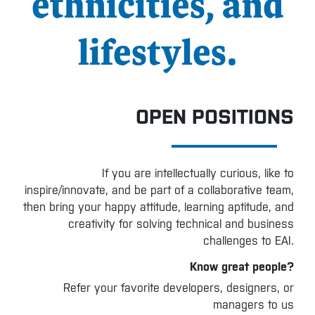
ethnicities, and
lifestyles.
OPEN POSITIONS
If you are intellectually curious, like to
inspire/innovate, and be part of a collaborative team,
then bring your happy attitude, learning aptitude, and
creativity for solving technical and business
challenges to EAI.
Know great people?
Refer your favorite developers, designers, or
managers to us