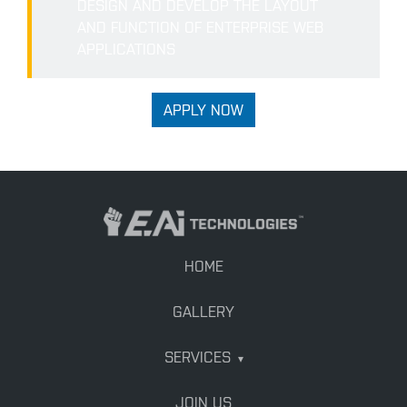
DESIGN AND DEVELOP THE LAYOUT
AND FUNCTION OF ENTERPRISE WEB
APPLICATIONS
APPLY NOW
HOME
GALLERY
SERVICES
▾
JOIN US