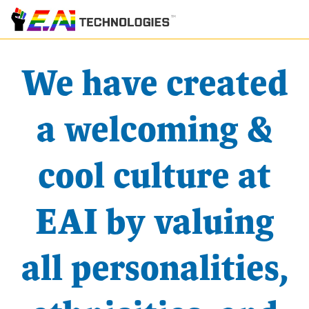
We have created
a welcoming &
cool culture at
EAI by valuing
all personalities,